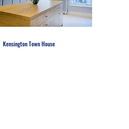
Kensington Town House
This was a very challenging year long project
where we were the electrical contractor on
a double basement refurbishment with car
lift, working alongside lighting and interior
designers.
This is the Dressing room with coffered
lighting and motorized blinds, all controlled
by RAKO automation