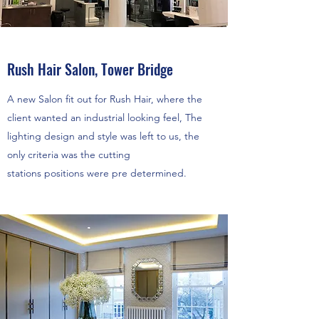
Rush Hair Salon, Tower Bridge
A new Salon fit out for Rush Hair, where the
client wanted an industrial looking feel, The
lighting design and style was left to us, the
only criteria was the cutting
stations positions were pre determined.