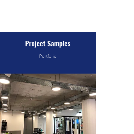
WeAutomate Electrical Solutions
Experience Matters
Project Samples
Portfolio